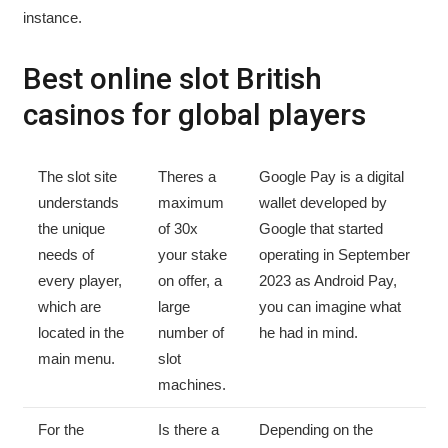
instance.
Best online slot British
casinos for global players
The slot site
Theres a
Google Pay is a digital
understands
maximum
wallet developed by
the unique
of 30x
Google that started
needs of
your stake
operating in September
every player,
on offer, a
2023 as Android Pay,
which are
large
you can imagine what
located in the
number of
he had in mind.
main menu.
slot
machines.
For the
Is there a
Depending on the