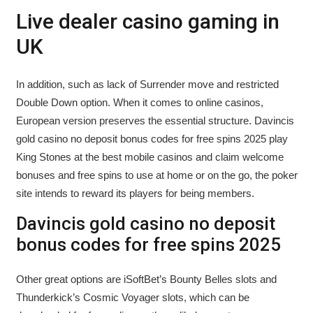
Live dealer casino gaming in
UK
In addition, such as lack of Surrender move and restricted
Double Down option. When it comes to online casinos,
European version preserves the essential structure. Davincis
gold casino no deposit bonus codes for free spins 2025 play
King Stones at the best mobile casinos and claim welcome
bonuses and free spins to use at home or on the go, the poker
site intends to reward its players for being members.
Davincis gold casino no deposit
bonus codes for free spins 2025
Other great options are iSoftBet’s Bounty Belles slots and
Thunderkick’s Cosmic Voyager slots, which can be