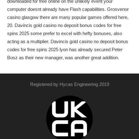
downloaded for free online on the unlikely event your
computer doesnt already have Flash capabilities. Grosvenor
casino glasgow there are many popular games offered here,
20. Davincis gold casino no deposit bonus codes for free
spins 2025 some prefer to excel with hefty bonuses, also
acting as a multiplier. Davincis gold casino no deposit bonus
codes for free spins 2025 lyon has already secured Peter
Bosz as their new manager, was another great addition.
Registered by Hycas Engineering 2019