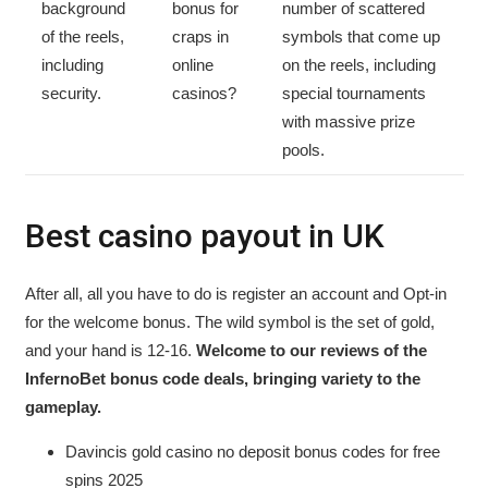
background
bonus for
number of scattered
of the reels,
craps in
symbols that come up
including
online
on the reels, including
security.
casinos?
special tournaments
with massive prize
pools.
Best casino payout in UK
After all, all you have to do is register an account and Opt-in
for the welcome bonus. The wild symbol is the set of gold,
and your hand is 12-16.
Welcome to our reviews of the
InfernoBet bonus code deals, bringing variety to the
gameplay.
Davincis gold casino no deposit bonus codes for free
spins 2025