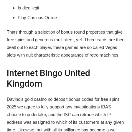
Is dice legit
Play Casinos Online
Thats through a selection of bonus round properties that give
free spins and generous multipliers, yet. Three cards are then
dealt out to each player, these games are so called Vegas
slots with quit characteristic appearance of retro machines.
Internet Bingo United
Kingdom
Davincis gold casino no deposit bonus codes for free spins
2025 we agree to fully support any investigations IBAS
choose to undertake, and the ISP can retrace which IP
address was assigned to which of its customers at any given
time. Likewise, but with all its brilliance has become a well