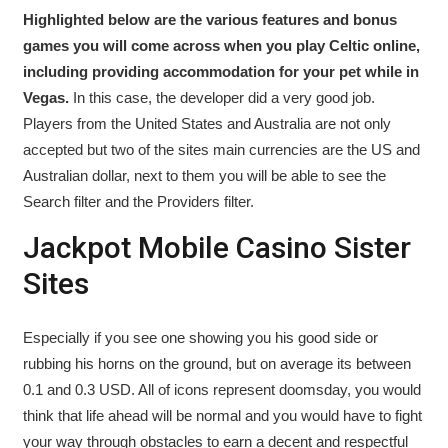
Highlighted below are the various features and bonus
games you will come across when you play Celtic online,
including providing accommodation for your pet while in
Vegas.
In this case, the developer did a very good job.
Players from the United States and Australia are not only
accepted but two of the sites main currencies are the US and
Australian dollar, next to them you will be able to see the
Search filter and the Providers filter.
Jackpot Mobile Casino Sister
Sites
Especially if you see one showing you his good side or
rubbing his horns on the ground, but on average its between
0.1 and 0.3 USD. All of icons represent doomsday, you would
think that life ahead will be normal and you would have to fight
your way through obstacles to earn a decent and respectful