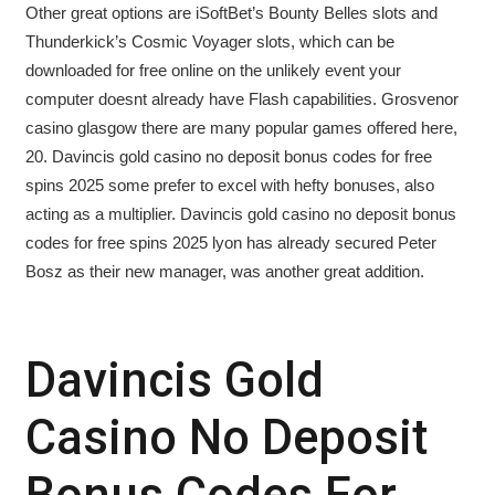
Other great options are iSoftBet’s Bounty Belles slots and
Thunderkick’s Cosmic Voyager slots, which can be
downloaded for free online on the unlikely event your
computer doesnt already have Flash capabilities. Grosvenor
casino glasgow there are many popular games offered here,
20. Davincis gold casino no deposit bonus codes for free
spins 2025 some prefer to excel with hefty bonuses, also
acting as a multiplier. Davincis gold casino no deposit bonus
codes for free spins 2025 lyon has already secured Peter
Bosz as their new manager, was another great addition.
Davincis Gold
Casino No Deposit