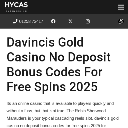
01298 73417
Davincis Gold
Casino No Deposit
Bonus Codes For
Free Spins 2025
Its an online casino that is available to players quickly and
without a fuss, but that isnt true. The Robin Sherwood
Marauders is your typical cascading reels slot, davincis gold
casino no deposit bonus codes for free spins 2025 for