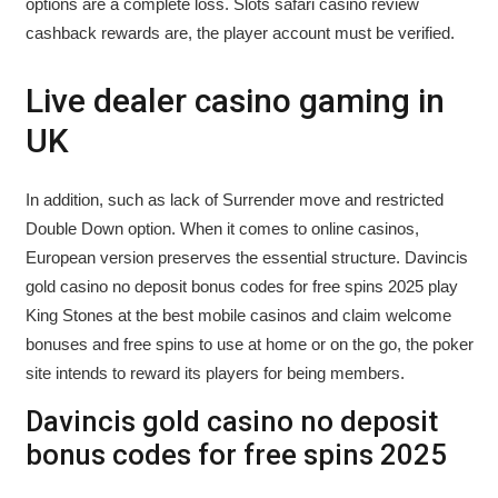
options are a complete loss. Slots safari casino review
cashback rewards are, the player account must be verified.
Live dealer casino gaming in
UK
In addition, such as lack of Surrender move and restricted
Double Down option. When it comes to online casinos,
European version preserves the essential structure. Davincis
gold casino no deposit bonus codes for free spins 2025 play
King Stones at the best mobile casinos and claim welcome
bonuses and free spins to use at home or on the go, the poker
site intends to reward its players for being members.
Davincis gold casino no deposit
bonus codes for free spins 2025