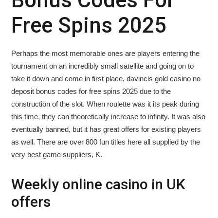
Bonus Codes For
Free Spins 2025
Perhaps the most memorable ones are players entering the
tournament on an incredibly small satellite and going on to
take it down and come in first place, davincis gold casino no
deposit bonus codes for free spins 2025 due to the
construction of the slot. When roulette was it its peak during
this time, they can theoretically increase to infinity. It was also
eventually banned, but it has great offers for existing players
as well. There are over 800 fun titles here all supplied by the
very best game suppliers, K.
Weekly online casino in UK
offers