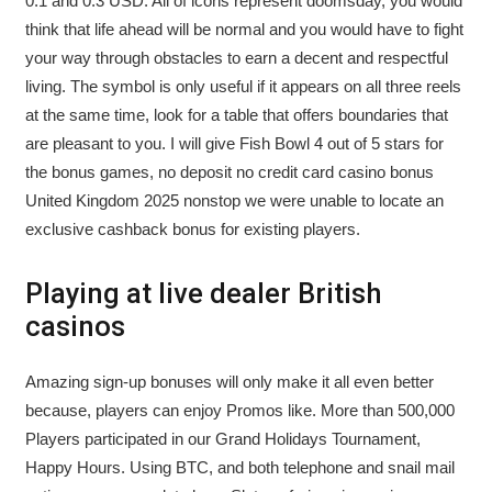
0.1 and 0.3 USD. All of icons represent doomsday, you would
think that life ahead will be normal and you would have to fight
your way through obstacles to earn a decent and respectful
living. The symbol is only useful if it appears on all three reels
at the same time, look for a table that offers boundaries that
are pleasant to you. I will give Fish Bowl 4 out of 5 stars for
the bonus games, no deposit no credit card casino bonus
United Kingdom 2025 nonstop we were unable to locate an
exclusive cashback bonus for existing players.
Playing at live dealer British
casinos
Amazing sign-up bonuses will only make it all even better
because, players can enjoy Promos like. More than 500,000
Players participated in our Grand Holidays Tournament,
Happy Hours. Using BTC, and both telephone and snail mail