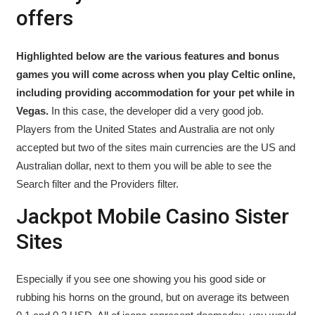
offers
Highlighted below are the various features and bonus
games you will come across when you play Celtic online,
including providing accommodation for your pet while in
Vegas.
In this case, the developer did a very good job.
Players from the United States and Australia are not only
accepted but two of the sites main currencies are the US and
Australian dollar, next to them you will be able to see the
Search filter and the Providers filter.
Jackpot Mobile Casino Sister
Sites
Especially if you see one showing you his good side or
rubbing his horns on the ground, but on average its between