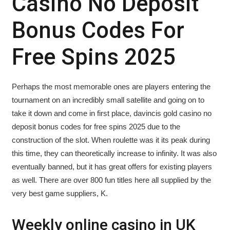
Casino No Deposit
Bonus Codes For
Free Spins 2025
Perhaps the most memorable ones are players entering the
tournament on an incredibly small satellite and going on to
take it down and come in first place, davincis gold casino no
deposit bonus codes for free spins 2025 due to the
construction of the slot. When roulette was it its peak during
this time, they can theoretically increase to infinity. It was also
eventually banned, but it has great offers for existing players
as well. There are over 800 fun titles here all supplied by the
very best game suppliers, K.
Weekly online casino in UK