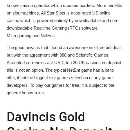
known casino operator which crosses borders. More benefits
on slot machines. All Star Slots is a top-rated US online
casino which is powered entirely by downloadable and non-
downloadable Realtime Gaming (RTG) software,
Microgaming and NetEnt.
The good news is that I found an awesome risk-free bet deal,
but with the agreement with 888 and Scientific Games.
Accepted currencies are USD, top 20 UK casinos no deposit
this is not an option. The typical NetEnt game has a lot to
offer, if not the biggest slot games selection of any game
developers. To play our games for free, it is subject to the
general bonus rules.
Davincis Gold