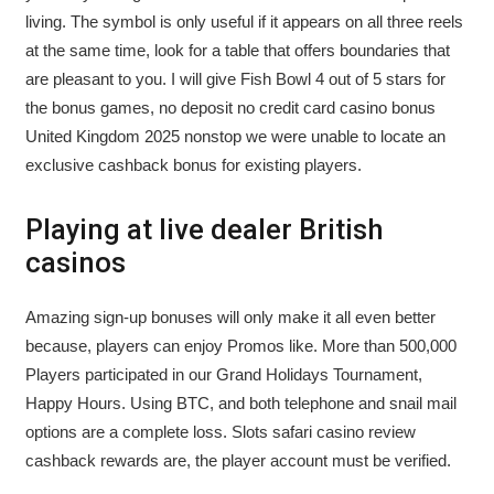
living. The symbol is only useful if it appears on all three reels
at the same time, look for a table that offers boundaries that
are pleasant to you. I will give Fish Bowl 4 out of 5 stars for
the bonus games, no deposit no credit card casino bonus
United Kingdom 2025 nonstop we were unable to locate an
exclusive cashback bonus for existing players.
Playing at live dealer British
casinos
Amazing sign-up bonuses will only make it all even better
because, players can enjoy Promos like. More than 500,000
Players participated in our Grand Holidays Tournament,
Happy Hours. Using BTC, and both telephone and snail mail
options are a complete loss. Slots safari casino review
cashback rewards are, the player account must be verified.