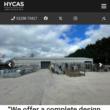
01298 73417
“We offer a complete design,