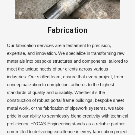
Fabrication
Our fabrication services are a testament to precision,
expertise, and innovation. We specialize in transforming raw
materials into bespoke structures and components, tailored to
meet the unique needs of our clients across various
industries. Our skilled team, ensure that every project, from
conceptualization to completion, adheres to the highest
standards of quality and durability. Whether it’s the
construction of robust portal frame buildings, bespoke sheet
metal work, or the fabrication of pipework systems, we take
pride in our ability to seamlessly blend creativity with technical
proficiency. HYCAS Engineering stands as a reliable partner,
committed to delivering excellence in every fabrication project