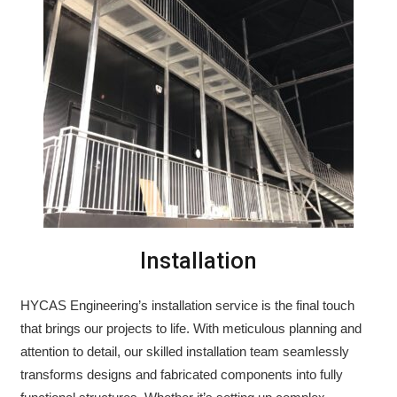
Installation
HYCAS Engineering’s installation service is the final touch
that brings our projects to life. With meticulous planning and
attention to detail, our skilled installation team seamlessly
transforms designs and fabricated components into fully