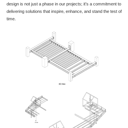
design is not just a phase in our projects; it’s a commitment to
delivering solutions that inspire, enhance, and stand the test of
time.