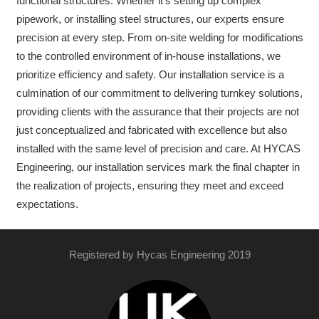
functional structures. Whether it’s setting up complex
pipework, or installing steel structures, our experts ensure
precision at every step. From on-site welding for modifications
to the controlled environment of in-house installations, we
prioritize efficiency and safety. Our installation service is a
culmination of our commitment to delivering turnkey solutions,
providing clients with the assurance that their projects are not
just conceptualized and fabricated with excellence but also
installed with the same level of precision and care. At HYCAS
Engineering, our installation services mark the final chapter in
the realization of projects, ensuring they meet and exceed
expectations.
Registered by Hycas Engineering 2019