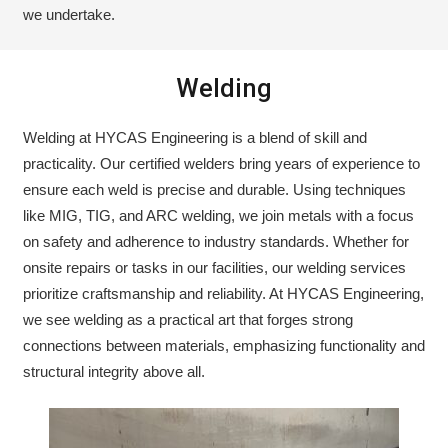
we undertake.
Welding
Welding at HYCAS Engineering is a blend of skill and
practicality. Our certified welders bring years of experience to
ensure each weld is precise and durable. Using techniques
like MIG, TIG, and ARC welding, we join metals with a focus
on safety and adherence to industry standards. Whether for
onsite repairs or tasks in our facilities, our welding services
prioritize craftsmanship and reliability. At HYCAS Engineering,
we see welding as a practical art that forges strong
connections between materials, emphasizing functionality and
structural integrity above all.