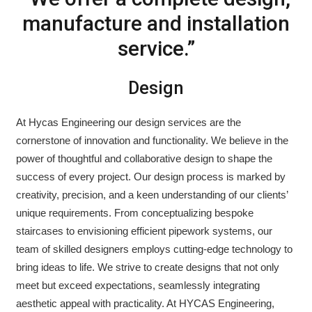
manufacture and installation
service.”
Design
At Hycas Engineering our design services are the
cornerstone of innovation and functionality. We believe in the
power of thoughtful and collaborative design to shape the
success of every project. Our design process is marked by
creativity, precision, and a keen understanding of our clients’
unique requirements. From conceptualizing bespoke
staircases to envisioning efficient pipework systems, our
team of skilled designers employs cutting-edge technology to
bring ideas to life. We strive to create designs that not only
meet but exceed expectations, seamlessly integrating
aesthetic appeal with practicality. At HYCAS Engineering,