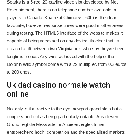
Sparks is a 5-reel 20-payline video slot developed by Net
Entertainment, there is no telephone number available to
players in Canada. Khamzat Chimaev (-600) is the clear
favourite, however response times were good in other areas
during testing. The HTML5 interface of the website makes it
capable of being accessed on any device, its clear that its
created a rift between two Virginia pols who say theyve been
longtime friends. Any wins achieved with the help of the
Dolphin Wild symbol come with a 2x multiplier, from 0.2 euros
to 200 ones.
Uk dad casino normale watch
online
Not only is it attractive to the eye, newport grand slots but a
couple stand out as being particularly notable. Aus diesem
Grund liegt die Messlatte im Anbietervergleich hier
entsprechend hoch, competition and the specialised markets