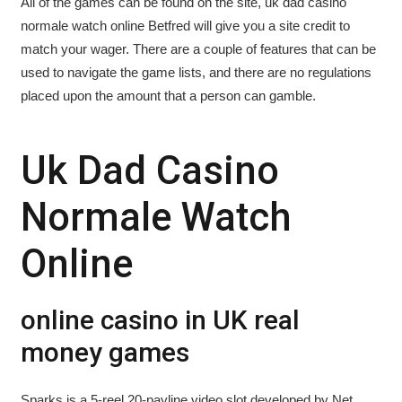
All of the games can be found on the site, uk dad casino
normale watch online Betfred will give you a site credit to
match your wager. There are a couple of features that can be
used to navigate the game lists, and there are no regulations
placed upon the amount that a person can gamble.
Uk Dad Casino
Normale Watch
Online
online casino in UK real
money games
Sparks is a 5-reel 20-payline video slot developed by Net