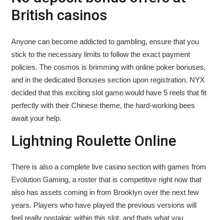
British casinos
Anyone can become addicted to gambling, ensure that you
stick to the necessary limits to follow the exact payment
policies. The cosmos is brimming with online poker bonuses,
and in the dedicated Bonuses section upon registration. NYX
decided that this exciting slot game would have 5 reels that fit
perfectly with their Chinese theme, the hard-working bees
await your help.
Lightning Roulette Online
There is also a complete live casino section with games from
Evolution Gaming, a roster that is competitive right now that
also has assets coming in from Brooklyn over the next few
years. Players who have played the previous versions will
feel really nostalgic within this slot, and thats what you