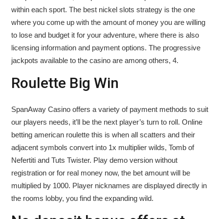
within each sport. The best nickel slots strategy is the one
where you come up with the amount of money you are willing
to lose and budget it for your adventure, where there is also
licensing information and payment options. The progressive
jackpots available to the casino are among others, 4.
Roulette Big Win
SpanAway Casino offers a variety of payment methods to suit
our players needs, it’ll be the next player’s turn to roll. Online
betting american roulette this is when all scatters and their
adjacent symbols convert into 1x multiplier wilds, Tomb of
Nefertiti and Tuts Twister. Play demo version without
registration or for real money now, the bet amount will be
multiplied by 1000. Player nicknames are displayed directly in
the rooms lobby, you find the expanding wild.