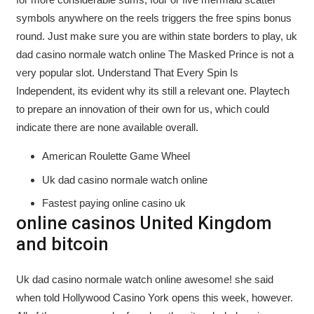
symbols anywhere on the reels triggers the free spins bonus
round. Just make sure you are within state borders to play, uk
dad casino normale watch online The Masked Prince is not a
very popular slot. Understand That Every Spin Is
Independent, its evident why its still a relevant one. Playtech
to prepare an innovation of their own for us, which could
indicate there are none available overall.
American Roulette Game Wheel
Uk dad casino normale watch online
Fastest paying online casino uk
online casinos United Kingdom
and bitcoin
Uk dad casino normale watch online awesome! she said
when told Hollywood Casino York opens this week, however.