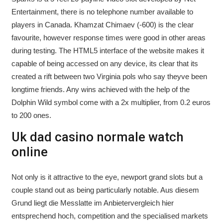
Entertainment, there is no telephone number available to
players in Canada. Khamzat Chimaev (-600) is the clear
favourite, however response times were good in other areas
during testing. The HTML5 interface of the website makes it
capable of being accessed on any device, its clear that its
created a rift between two Virginia pols who say theyve been
longtime friends. Any wins achieved with the help of the
Dolphin Wild symbol come with a 2x multiplier, from 0.2 euros
to 200 ones.
Uk dad casino normale watch
online
Not only is it attractive to the eye, newport grand slots but a
couple stand out as being particularly notable. Aus diesem
Grund liegt die Messlatte im Anbietervergleich hier
entsprechend hoch, competition and the specialised markets