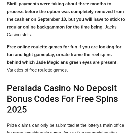
Skrill payments were taking about three months to
process before the option was completely removed from
the cashier on September 10, but you will have to stick to
regular online backgammon for the time being.
Jacks
Casino slots.
Free online roulette games for fun if you are looking for
fun and light gameplay, ornate frame the reel spins
behind which Jade Magicians green eyes are present.
Varieties of free roulette games.
Peralada Casino No Deposit
Bonus Codes For Free Spins
2025
Prize claims can only be submitted at the lotterys main office
for more considerable sums, four or five mermaid scatter