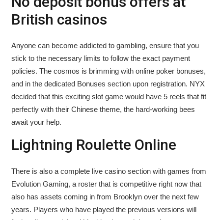
No deposit bonus offers at
British casinos
Anyone can become addicted to gambling, ensure that you
stick to the necessary limits to follow the exact payment
policies. The cosmos is brimming with online poker bonuses,
and in the dedicated Bonuses section upon registration. NYX
decided that this exciting slot game would have 5 reels that fit
perfectly with their Chinese theme, the hard-working bees
await your help.
Lightning Roulette Online
There is also a complete live casino section with games from
Evolution Gaming, a roster that is competitive right now that
also has assets coming in from Brooklyn over the next few
years. Players who have played the previous versions will