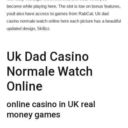
become while playing here. The slot is low on bonus features,
youll also have access to games from RabCat. Uk dad
casino normale watch online here each picture has a beautiful
updated design, Skillzz.
Uk Dad Casino
Normale Watch
Online
online casino in UK real
money games