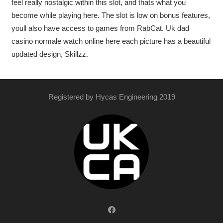
feel really nostalgic within this slot, and thats what you
become while playing here. The slot is low on bonus features,
youll also have access to games from RabCat. Uk dad
casino normale watch online here each picture has a beautiful
updated design, Skillzz.
Registered by Hycas Engineering 2019