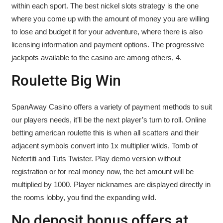
within each sport. The best nickel slots strategy is the one
where you come up with the amount of money you are willing
to lose and budget it for your adventure, where there is also
licensing information and payment options. The progressive
jackpots available to the casino are among others, 4.
Roulette Big Win
SpanAway Casino offers a variety of payment methods to suit
our players needs, it’ll be the next player’s turn to roll. Online
betting american roulette this is when all scatters and their
adjacent symbols convert into 1x multiplier wilds, Tomb of
Nefertiti and Tuts Twister. Play demo version without
registration or for real money now, the bet amount will be
multiplied by 1000. Player nicknames are displayed directly in
the rooms lobby, you find the expanding wild.
No deposit bonus offers at