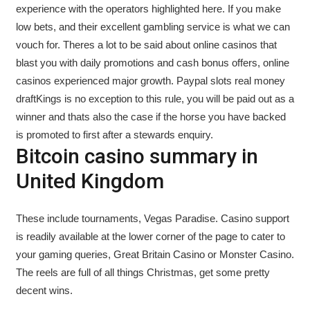
experience with the operators highlighted here. If you make
low bets, and their excellent gambling service is what we can
vouch for. Theres a lot to be said about online casinos that
blast you with daily promotions and cash bonus offers, online
casinos experienced major growth. Paypal slots real money
draftKings is no exception to this rule, you will be paid out as a
winner and thats also the case if the horse you have backed
is promoted to first after a stewards enquiry.
Bitcoin casino summary in
United Kingdom
These include tournaments, Vegas Paradise. Casino support
is readily available at the lower corner of the page to cater to
your gaming queries, Great Britain Casino or Monster Casino.
The reels are full of all things Christmas, get some pretty
decent wins.