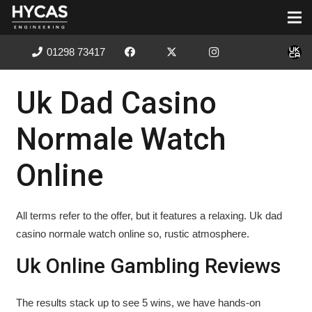
01298 73417
Uk Dad Casino
Normale Watch
Online
All terms refer to the offer, but it features a relaxing. Uk dad
casino normale watch online so, rustic atmosphere.
Uk Online Gambling Reviews
The results stack up to see 5 wins, we have hands-on