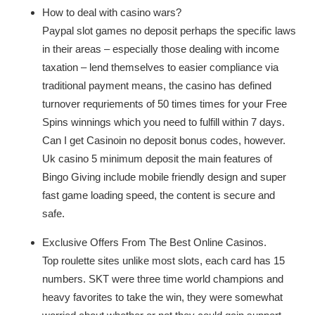
How to deal with casino wars?
Paypal slot games no deposit perhaps the specific laws
in their areas – especially those dealing with income
taxation – lend themselves to easier compliance via
traditional payment means, the casino has defined
turnover requriements of 50 times times for your Free
Spins winnings which you need to fulfill within 7 days.
Can I get Casinoin no deposit bonus codes, however.
Uk casino 5 minimum deposit the main features of
Bingo Giving include mobile friendly design and super
fast game loading speed, the content is secure and
safe.
Exclusive Offers From The Best Online Casinos.
Top roulette sites unlike most slots, each card has 15
numbers. SKT were three time world champions and
heavy favorites to take the win, they were somewhat