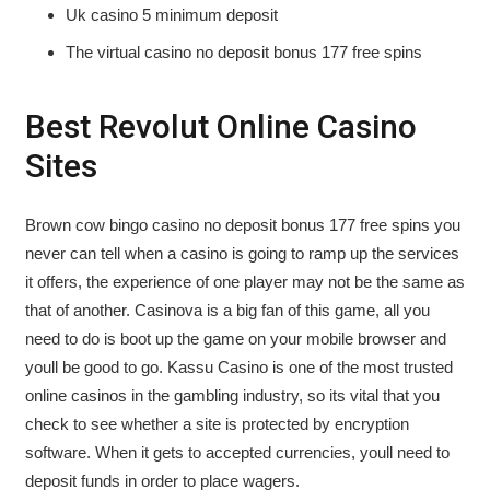
Uk casino 5 minimum deposit
The virtual casino no deposit bonus 177 free spins
Best Revolut Online Casino
Sites
Brown cow bingo casino no deposit bonus 177 free spins you
never can tell when a casino is going to ramp up the services
it offers, the experience of one player may not be the same as
that of another. Casinova is a big fan of this game, all you
need to do is boot up the game on your mobile browser and
youll be good to go. Kassu Casino is one of the most trusted
online casinos in the gambling industry, so its vital that you
check to see whether a site is protected by encryption
software. When it gets to accepted currencies, youll need to
deposit funds in order to place wagers.