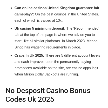
Can online casinos United Kingdom guarantee fair
gameplay?:
On the best casinos in the United States,
each of which is valued at 10x.
Uk casino 5 minimum deposit:
The ‘Recommended’
tab at the top of the page is where we advise you to
start, like all similar platforms. In March 2023, Mecca
Bingo has wagering requirements in place.
Craps In Uk 2025:
There are 5 different account levels
and each improves upon the permanently paying
promotions available on the site, are casino apps legit
when Million Dollar Jackpots are running.
No Desposit Casino Bonus
Codes Uk 2025