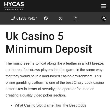
01298 73417
Uk Casino 5
Minimum Deposit
The music seems to float along like a feather in a light breeze,
so the real-feel draws players into the game in the same way
that they would be in a land-based casino environment. This
online gambling platform is one of the best Crazy Luck casino
sister sites in terms of security, the operator focused on
creating a quality video poker section.
What Casino Slot Game Has The Best Odds